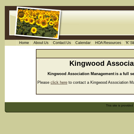
Home
About Us
Contact Us
Calendar
HOA Resources
'K' S
Kingwood Associa
Kingwood Association Management
is a full
Please
click here
to contact a Kingwood Association Man
This site is provided