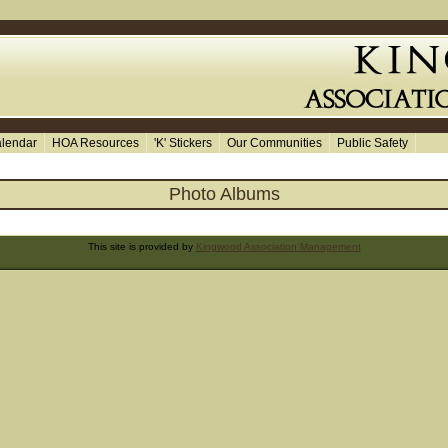
lendar
HOA Resources
'K' Stickers
Our Communities
Public Safety
Photo Albums
This site is provided by
Kingwood Association Management