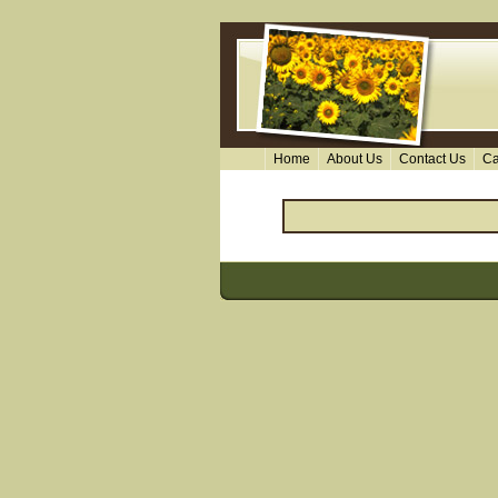
Home
About Us
Contact Us
Ca