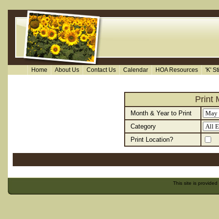
Home
About Us
Contact Us
Calendar
HOA Resources
'K' S
Print
Month & Year to Print
Category
Print Location?
This site is provided