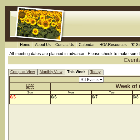
Home
About Us
Contact Us
Calendar
HOA Resources
'K' S
All meeting dates are planned in advance. Please check to make sure the 
Event
Compact View
Monthly View
This Week
Today
Prior
Week of 6
Week
Sun
Mon
Tue
6/5
6/6
6/7
6/8